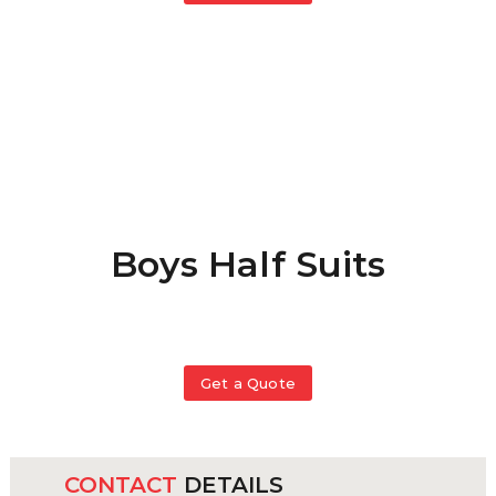
Boys Half Suits
Get a Quote
This
product
has
CONTACT
DETAILS