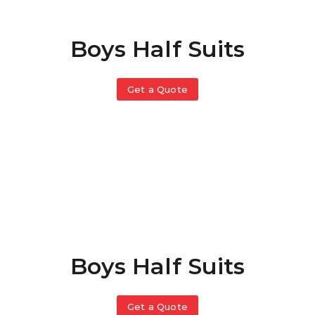
Boys Half Suits
Get a Quote
Boys Half Suits
Get a Quote