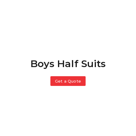
Boys Half Suits
Get a Quote