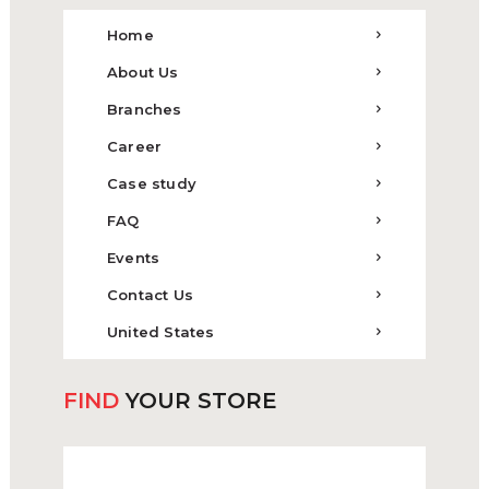
Home
About Us
Branches
Career
Case study
FAQ
Events
Contact Us
United States
FIND
YOUR STORE