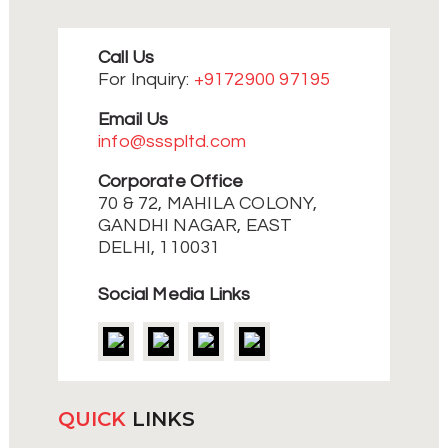
multiple
variants.
The
Call Us
options
may
For Inquiry:
+9172900 97195
be
chosen
Email Us
on
info@ssspltd.com
the
product
Corporate Office
page
70 & 72, MAHILA COLONY,
GANDHI NAGAR, EAST
DELHI, 110031
Social Media Links
QUICK
LINKS