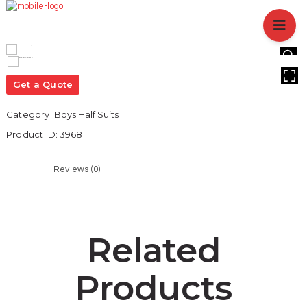
HOME
ABOUT US
BRANCHES
HOVER
SERVICES
Get a Quote
PRODUCTS
Category:
Boys Half Suits
SHOP
Product ID:
3968
EVENTS
BLOGS
Reviews (0)
CAREER
CASE STUDY
CONTACT US
Related
Products