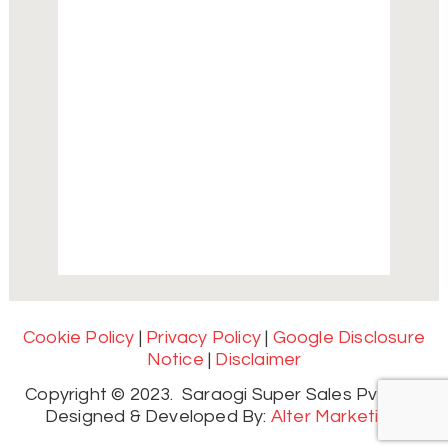
Cookie Policy
|
Privacy Policy
|
Google Disclosure
Notice
|
Disclaimer
Copyright © 2023. Saraogi Super Sales Pvt. Ltd.
Designed & Developed By:
Alter Marketing.