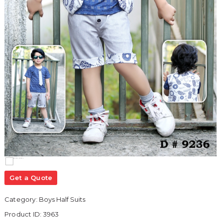
Get a Quote
Category:
Boys Half Suits
Product ID:
3963