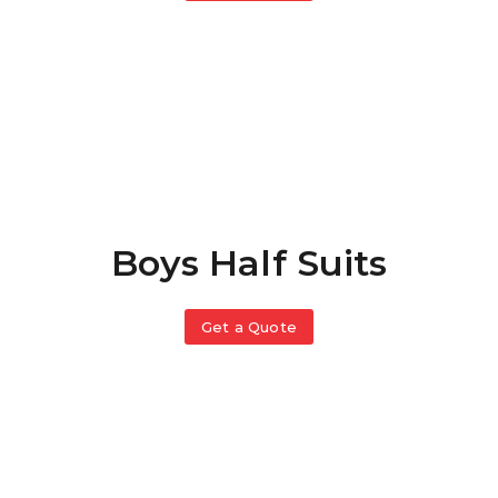
Boys Half Suits
Get a Quote