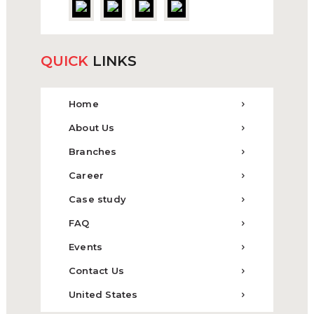
QUICK
LINKS
Home
About Us
Branches
Career
Case study
FAQ
Events
Contact Us
United States