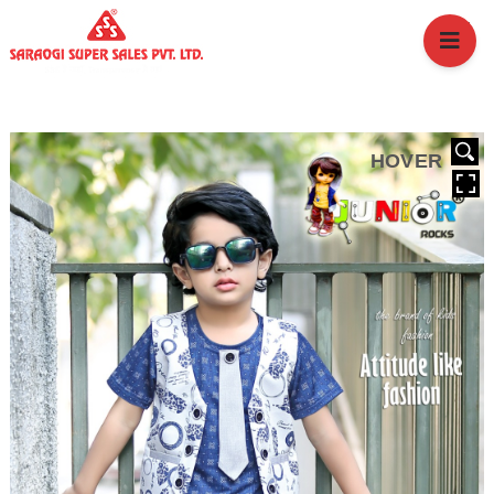
HOME
ABOUT US
BRANCHES
SERVICES
HOVER
PRODUCTS
SHOP
EVENTS
BLOGS
CAREER
CASE STUDY
CONTACT US