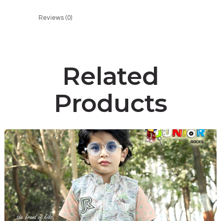
Reviews (0)
Related
Products