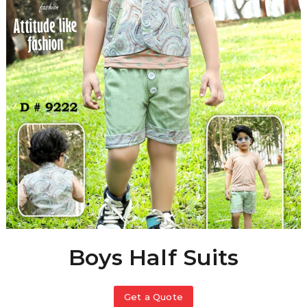
Boys Half Suits
Get a Quote