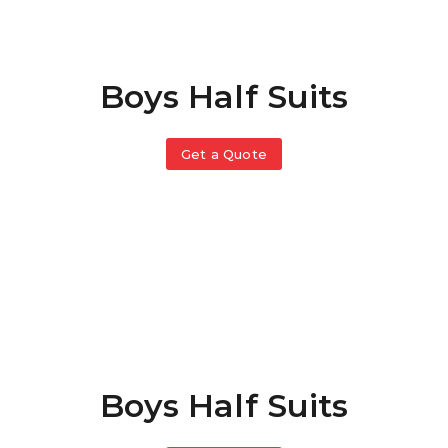
Boys Half Suits
Get a Quote
Boys Half Suits