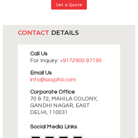
Get a Quote
CONTACT
DETAILS
Call Us
For Inquiry:
+9172900 97195
Email Us
info@ssspltd.com
Corporate Office
70 & 72, MAHILA COLONY,
GANDHI NAGAR, EAST
DELHI, 110031
Social Media Links