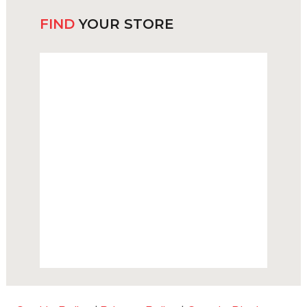
FIND
YOUR STORE