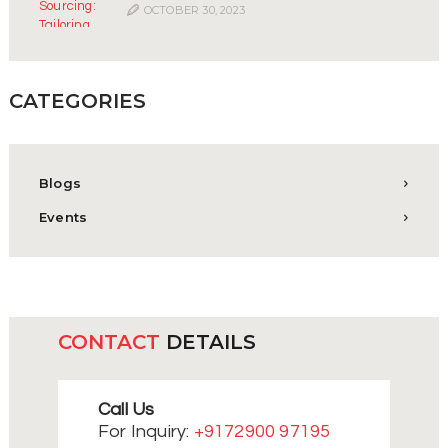
OCTOBER 30, 2023
CATEGORIES
Blogs
Events
CONTACT
DETAILS
Call Us
For Inquiry:
+9172900 97195