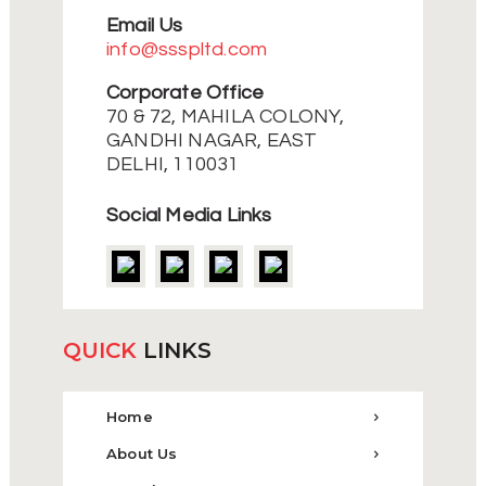
Email Us
info@ssspltd.com
Corporate Office
70 & 72, MAHILA COLONY,
GANDHI NAGAR, EAST
DELHI, 110031
Social Media Links
QUICK
LINKS
Home
About Us