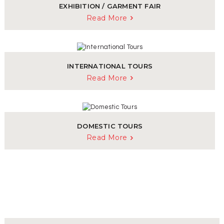
EXHIBITION / GARMENT FAIR
Read More
INTERNATIONAL TOURS
Read More
DOMESTIC TOURS
Read More