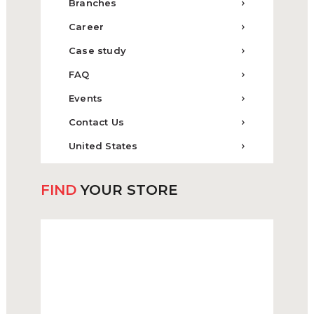
Branches
Career
Case study
FAQ
Events
Contact Us
United States
FIND
YOUR STORE