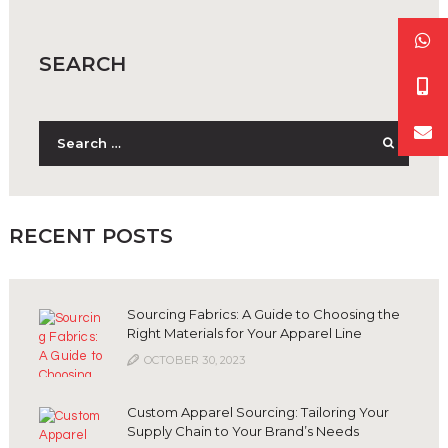
SEARCH
Search
for:
RECENT POSTS
Sourcing Fabrics: A Guide to Choosing the
Right Materials for Your Apparel Line
OCTOBER 30, 2023
Custom Apparel Sourcing: Tailoring Your
Supply Chain to Your Brand’s Needs