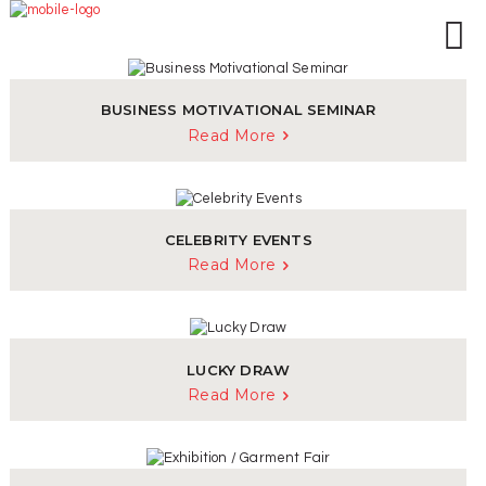
HOME
ABOUT US
BRANCHES
BUSINESS MOTIVATIONAL SEMINAR
SERVICES
Read More
PRODUCTS
SHOP
EVENTS
CELEBRITY EVENTS
BLOGS
Read More
CAREER
CASE STUDY
CONTACT US
LUCKY DRAW
Read More