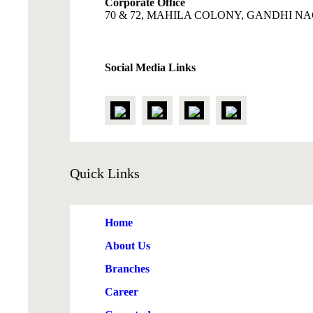
Corporate Office
70 & 72, MAHILA COLONY, GANDHI NAG
Social Media Links
Quick
Links
Home
About Us
Branches
Career