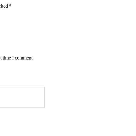
arked
*
xt time I comment.