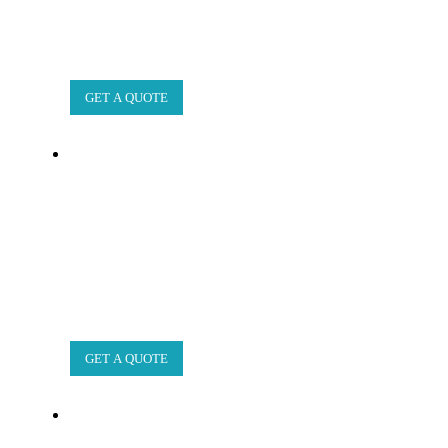
GET A QUOTE
GET A QUOTE