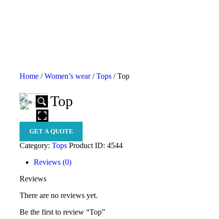
H
A
B
S
Home
/
Women’s wear
/
Tops
/ Top
P
Top
S
HOVER
E
GET A QUOTE
B
Category:
Tops
Product ID:
4544
C
Reviews (0)
C
Reviews
C
There are no reviews yet.
Be the first to review “Top”