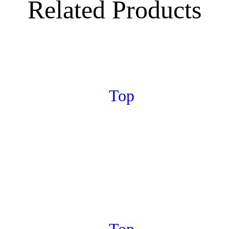
Related Products
Top
Top