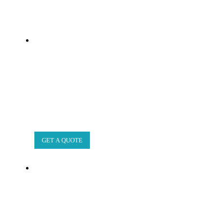
GET A QUOTE