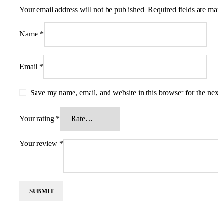
Your email address will not be published.
Required fields are m
Name
*
Email
*
Save my name, email, and website in this browser for the ne
Your rating
*
Your review
*