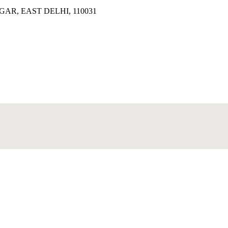
AR, EAST DELHI, 110031