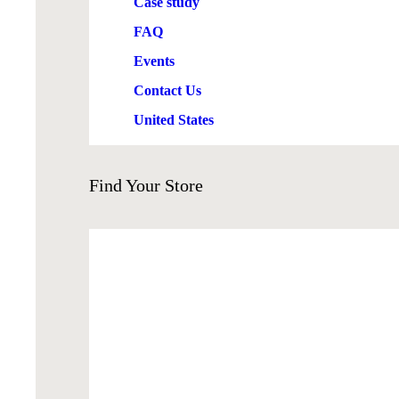
Case study
FAQ
Events
Contact Us
United States
Find
Your Store