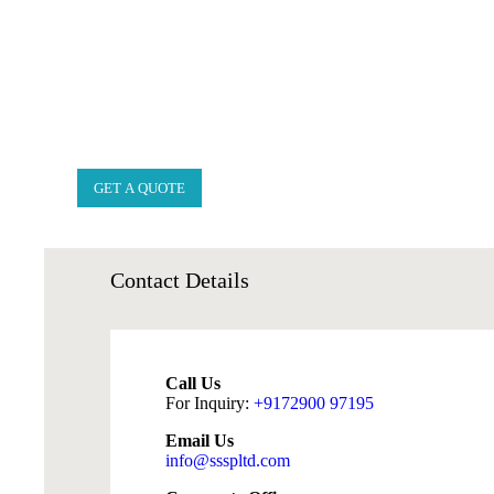
GET A QUOTE
Contact
Details
Call Us
For Inquiry:
+9172900 97195
Email Us
info@ssspltd.com