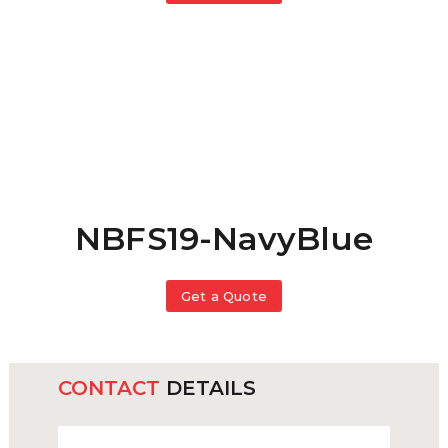
NBFS19-NavyBlue
Get a Quote
CONTACT
DETAILS