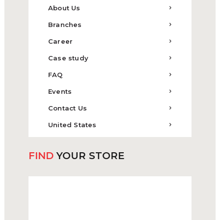
About Us
Branches
Career
Case study
FAQ
Events
Contact Us
United States
FIND
YOUR STORE