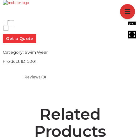
HOME
ABOUT US
BRANCHES
HOVER
SERVICES
Get a Quote
PRODUCTS
Category:
Swim Wear
SHOP
Product ID:
5001
EVENTS
BLOGS
Reviews (0)
CAREER
CASE STUDY
CONTACT US
Related
Products