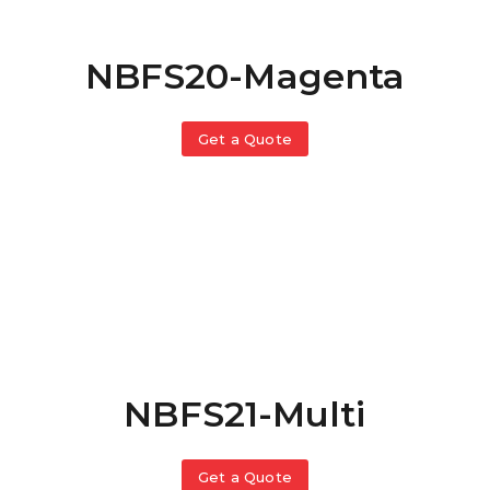
NBFS20-Magenta
Get a Quote
NBFS21-Multi
Get a Quote