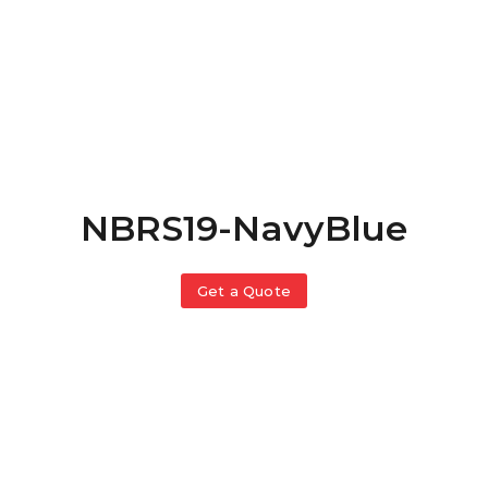
NBRS19-NavyBlue
Get a Quote