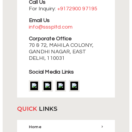
Call Us
For Inquiry:
+9172900 97195
Email Us
info@ssspltd.com
Corporate Office
70 & 72, MAHILA COLONY,
GANDHI NAGAR, EAST
DELHI, 110031
Social Media Links
QUICK
LINKS
Home