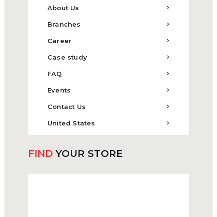
About Us
Branches
Career
Case study
FAQ
Events
Contact Us
United States
FIND
YOUR STORE