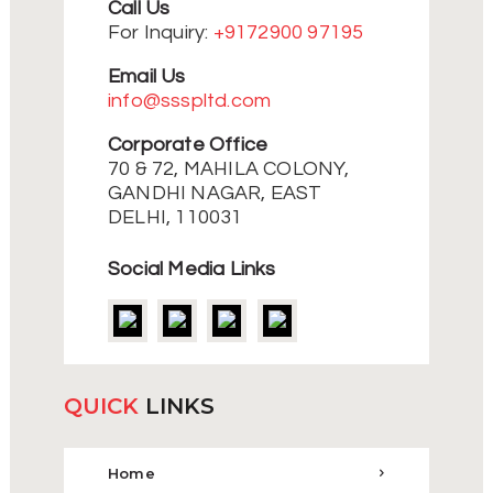
Call Us
For Inquiry:
+9172900 97195
Email Us
info@ssspltd.com
Corporate Office
70 & 72, MAHILA COLONY,
GANDHI NAGAR, EAST
DELHI, 110031
Social Media Links
QUICK
LINKS
Home