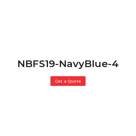
NBFS19-NavyBlue-4
Get a Quote