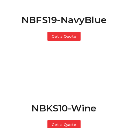
NBFS19-NavyBlue
Get a Quote
NBKS10-Wine
Get a Quote