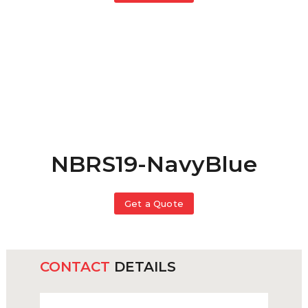
NBRS19-NavyBlue
Get a Quote
CONTACT
DETAILS