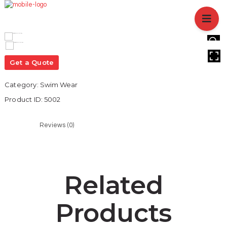
HOME
ABOUT US
BRANCHES
HOVER
SERVICES
Get a Quote
PRODUCTS
Category:
Swim Wear
SHOP
Product ID:
5002
EVENTS
BLOGS
Reviews (0)
CAREER
CASE STUDY
CONTACT US
Related
Products