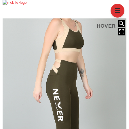
HOME
ABOUT US
BRANCHES
HOVER
SERVICES
PRODUCTS
SHOP
EVENTS
BLOGS
CAREER
CASE STUDY
CONTACT US