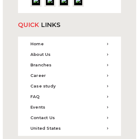
QUICK
LINKS
Home
About Us
Branches
Career
Case study
FAQ
Events
Contact Us
United States