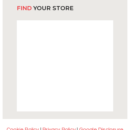
FIND
YOUR STORE
Cookie Policy
|
Privacy Policy
|
Google Disclosure