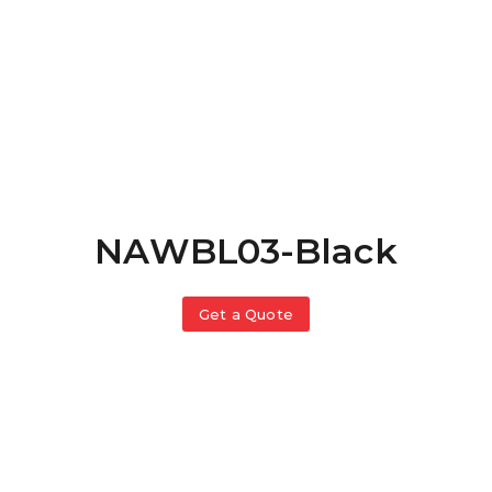
NAWBL03-Black
Get a Quote