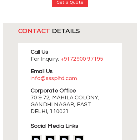
Get a Quote
CONTACT
DETAILS
Call Us
For Inquiry:
+9172900 97195
Email Us
info@ssspltd.com
Corporate Office
70 & 72, MAHILA COLONY,
GANDHI NAGAR, EAST
DELHI, 110031
Social Media Links