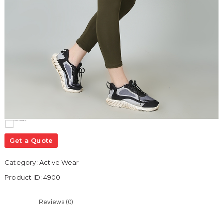
Get a Quote
Category:
Active Wear
Product ID:
4900
Reviews (0)