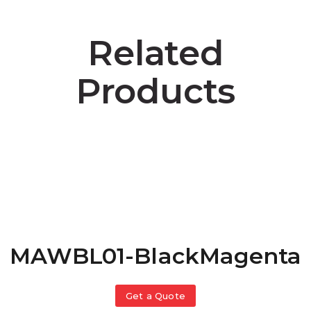
Related
Products
MAWBL01-BlackMagenta
Get a Quote