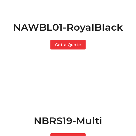
NAWBL01-RoyalBlack
Get a Quote
NBRS19-Multi