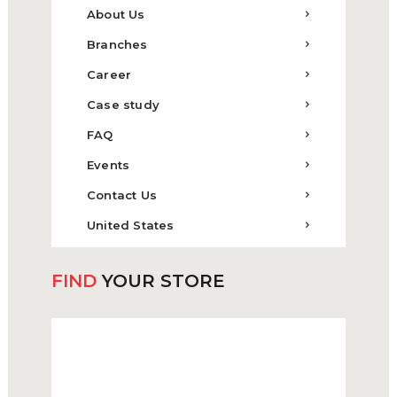
About Us
Branches
Career
Case study
FAQ
Events
Contact Us
United States
FIND
YOUR STORE