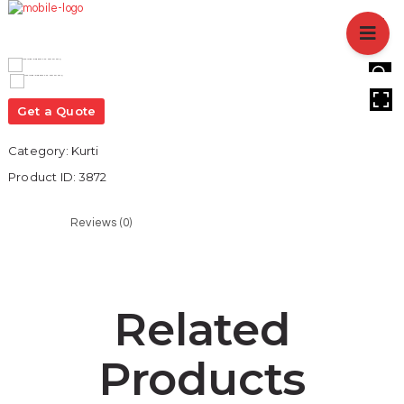
HOME
ABOUT US
BRANCHES
HOVER
SERVICES
Get a Quote
PRODUCTS
Category:
Kurti
SHOP
Product ID:
3872
EVENTS
BLOGS
Reviews (0)
CAREER
CASE STUDY
CONTACT US
Related
Products