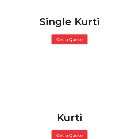
Single Kurti
Get a Quote
Kurti
Get a Quote