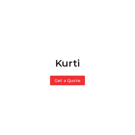
Kurti
Get a Quote