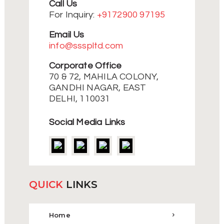
Call Us
For Inquiry:
+9172900 97195
Email Us
info@ssspltd.com
Corporate Office
70 & 72, MAHILA COLONY,
GANDHI NAGAR, EAST
DELHI, 110031
Social Media Links
QUICK
LINKS
Home