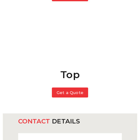
Top
Get a Quote
CONTACT
DETAILS