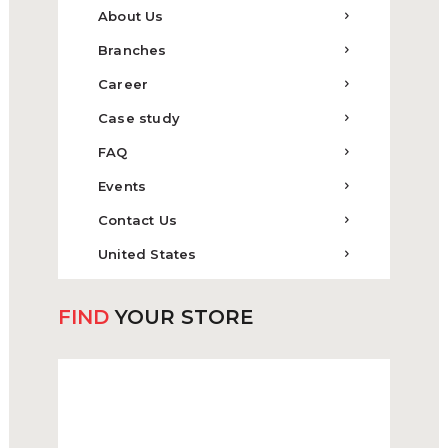
About Us
Branches
Career
Case study
FAQ
Events
Contact Us
United States
FIND
YOUR STORE