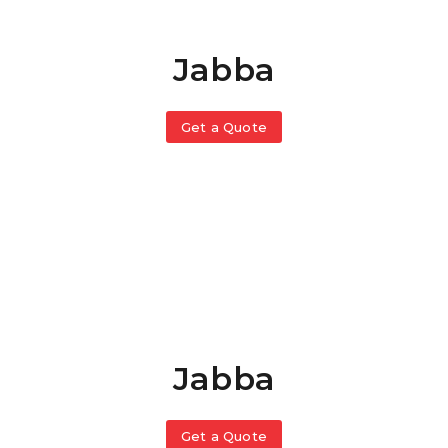
Jabba
Get a Quote
Jabba
Get a Quote