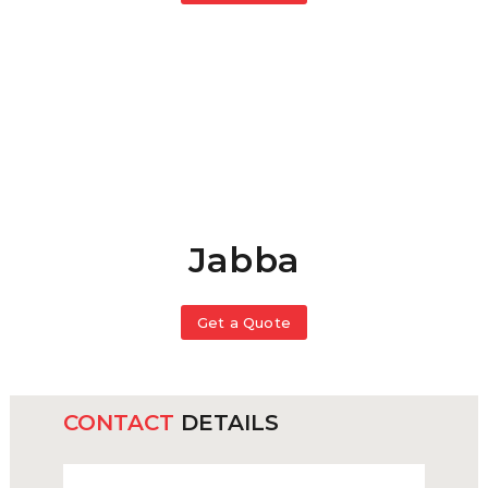
Jabba
Get a Quote
CONTACT
DETAILS