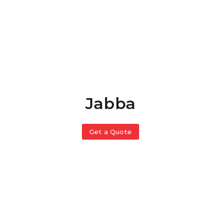
Jabba
Get a Quote