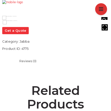
HOME
ABOUT US
BRANCHES
HOVER
SERVICES
Get a Quote
PRODUCTS
Category:
Jabba
SHOP
Product ID:
4775
EVENTS
BLOGS
Reviews (0)
CAREER
CASE STUDY
CONTACT US
Related
Products