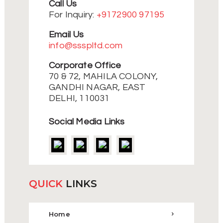
Call Us
For Inquiry:
+9172900 97195
Email Us
info@ssspltd.com
Corporate Office
70 & 72, MAHILA COLONY,
GANDHI NAGAR, EAST
DELHI, 110031
Social Media Links
QUICK
LINKS
Home