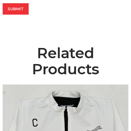
Related
Products