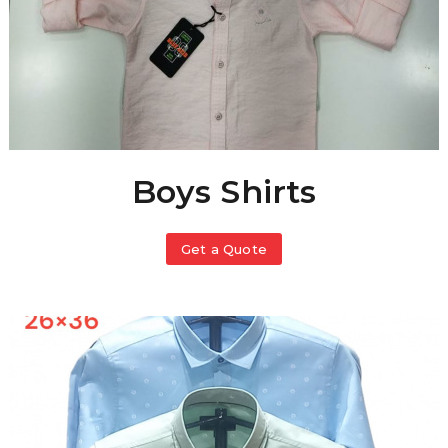
Boys Shirts
Get a Quote