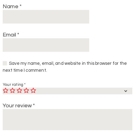
Name
*
Email
*
Save my name, email, and website in this browser for the
next time I comment.
Your rating
*
Your review
*