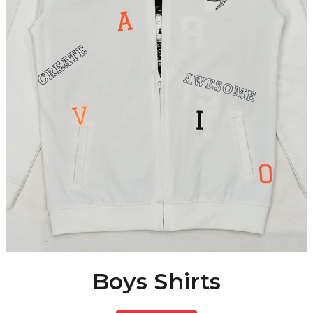
Boys Shirts