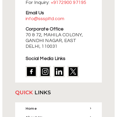
For Inquiry:
+9172900 97195
Email Us
info@ssspltd.com
Corporate Office
70 & 72, MAHILA COLONY,
GANDHI NAGAR, EAST
DELHI, 110031
Social Media Links
QUICK
LINKS
Home