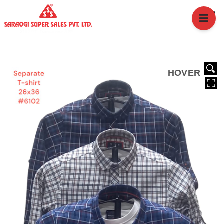
HOME
ABOUT US
BRANCHES
SERVICES
HOVER
PRODUCTS
SHOP
EVENTS
BLOGS
CAREER
CASE STUDY
CONTACT US