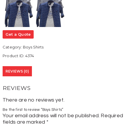
Get a Quote
Category:
Boys Shirts
Product ID:
4374
REVIEWS (0)
REVIEWS
There are no reviews yet.
Be the first to review “Boys Shirts”
Your email address will not be published.
Required
fields are marked
*