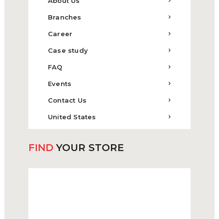
About Us
Branches
Career
Case study
FAQ
Events
Contact Us
United States
FIND
YOUR STORE