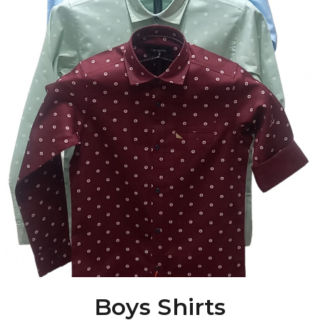
Boys Shirts