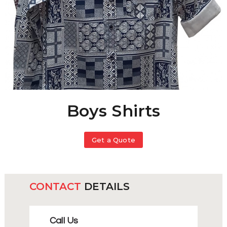
Boys Shirts
Get a Quote
CONTACT
DETAILS
Call Us