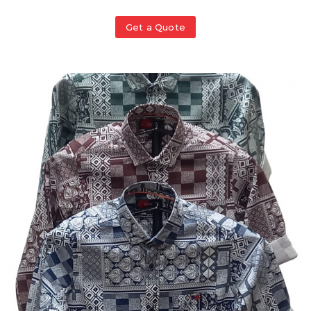
Get a Quote