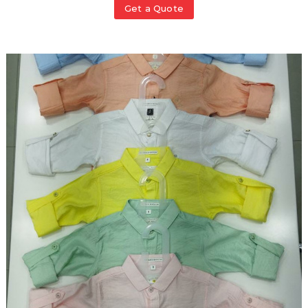
Get a Quote