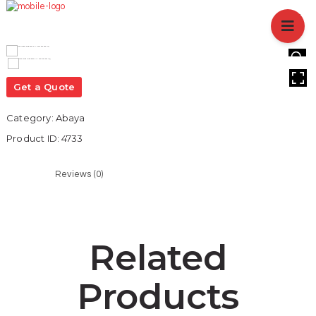
HOME
ABOUT US
BRANCHES
HOVER
SERVICES
Get a Quote
PRODUCTS
Category:
Abaya
SHOP
Product ID:
4733
EVENTS
BLOGS
Reviews (0)
CAREER
CASE STUDY
CONTACT US
Related
Products