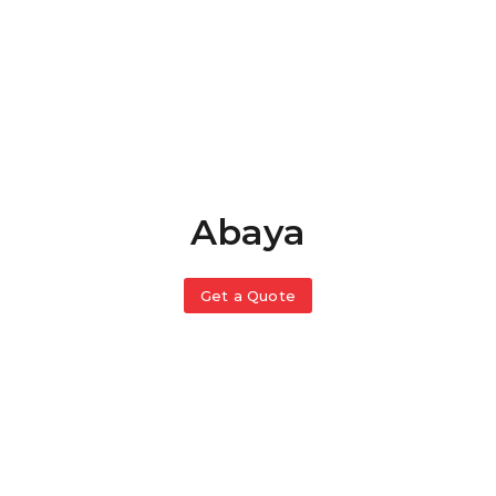
Abaya
Get a Quote