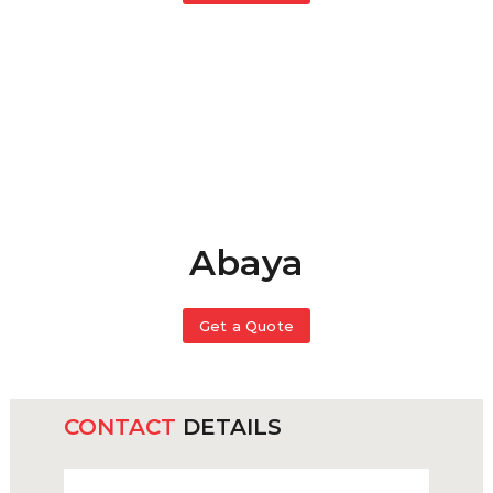
Abaya
Get a Quote
CONTACT
DETAILS