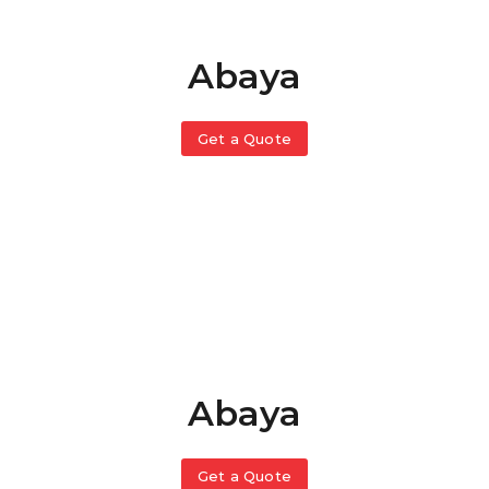
Abaya
Get a Quote
Abaya
Get a Quote