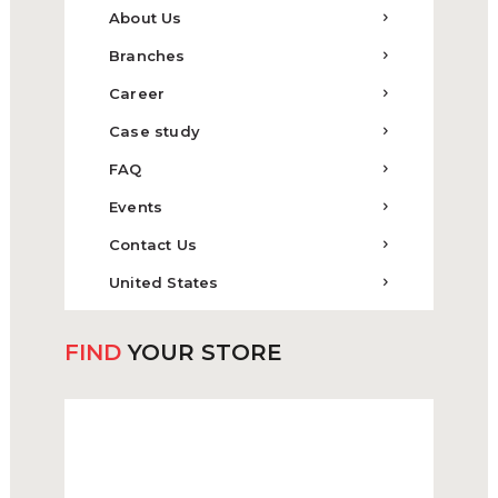
About Us
Branches
Career
Case study
FAQ
Events
Contact Us
United States
FIND
YOUR STORE