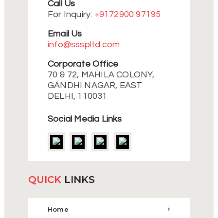
Call Us
For Inquiry:
+9172900 97195
Email Us
info@ssspltd.com
Corporate Office
70 & 72, MAHILA COLONY,
GANDHI NAGAR, EAST
DELHI, 110031
Social Media Links
QUICK
LINKS
Home