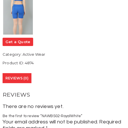
Get a Quote
Category:
Active Wear
Product ID:
4874
REVIEWS (0)
REVIEWS
There are no reviews yet.
Be the first to review “NAWBS02-RoyalWhite”
Your email address will not be published.
Required