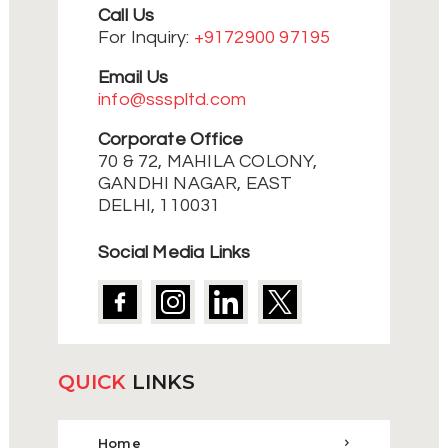
Call Us
For Inquiry:
+9172900 97195
Email Us
info@ssspltd.com
Corporate Office
70 & 72, MAHILA COLONY,
GANDHI NAGAR, EAST
DELHI, 110031
Social Media Links
QUICK
LINKS
Home