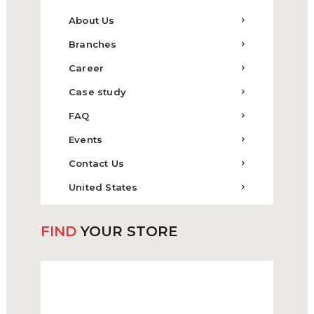
About Us
Branches
Career
Case study
FAQ
Events
Contact Us
United States
FIND
YOUR STORE