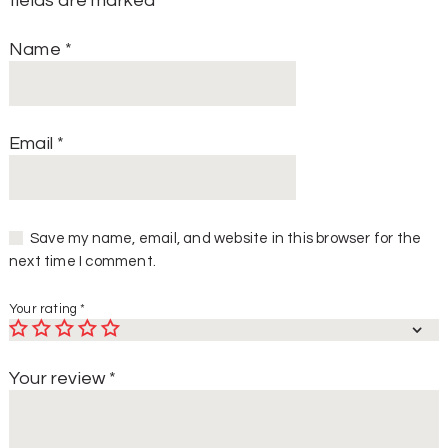
fields are marked
*
Name
*
Email
*
Save my name, email, and website in this browser for the
next time I comment.
Your rating
*
Your review
*