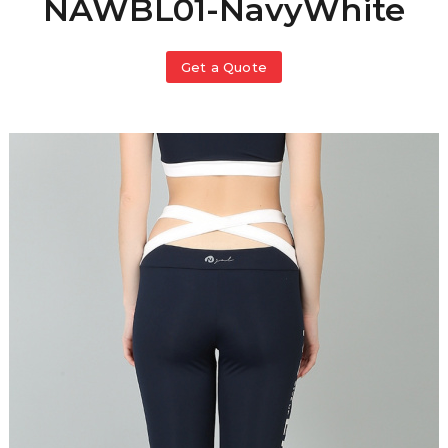
NAWBL01-NavyWhite
Get a Quote