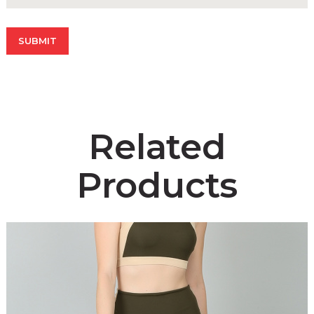
Related
Products