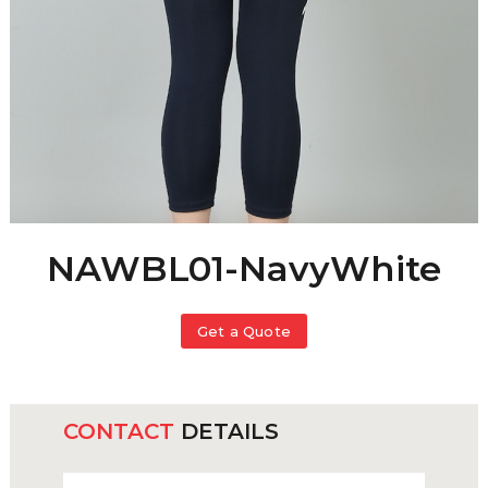
NAWBL01-NavyWhite
Get a Quote
CONTACT
DETAILS