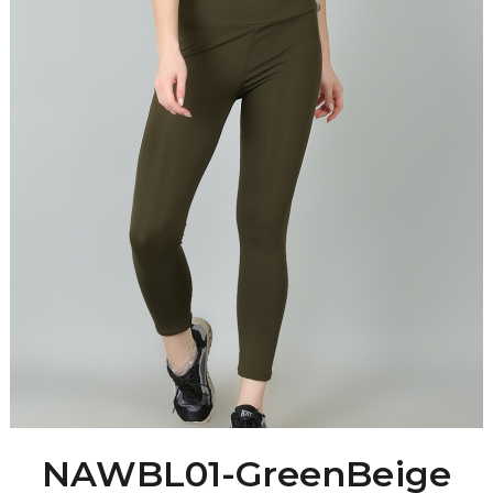
NAWBL01-GreenBeige