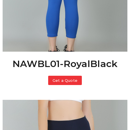
NAWBL01-RoyalBlack
Get a Quote