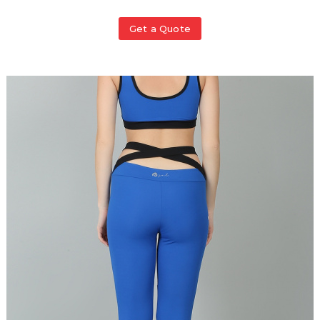
Get a Quote