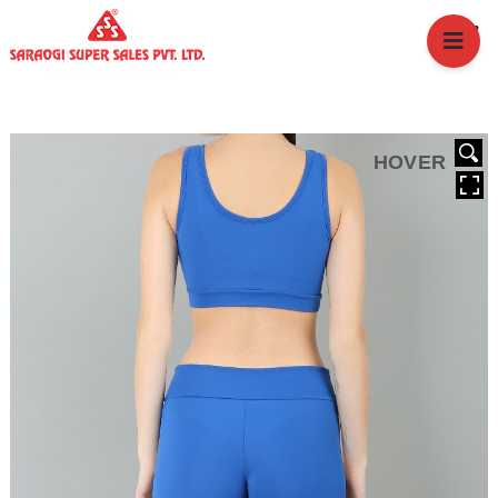
HOME
ABOUT US
BRANCHES
SERVICES
HOVER
PRODUCTS
SHOP
EVENTS
BLOGS
CAREER
CASE STUDY
CONTACT US