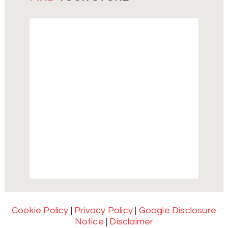
Cookie Policy
|
Privacy Policy
|
Google Disclosure
Notice
|
Disclaimer