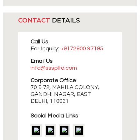
CONTACT
DETAILS
Call Us
For Inquiry:
+9172900 97195
Email Us
info@ssspltd.com
Corporate Office
70 & 72, MAHILA COLONY,
GANDHI NAGAR, EAST
DELHI, 110031
Social Media Links