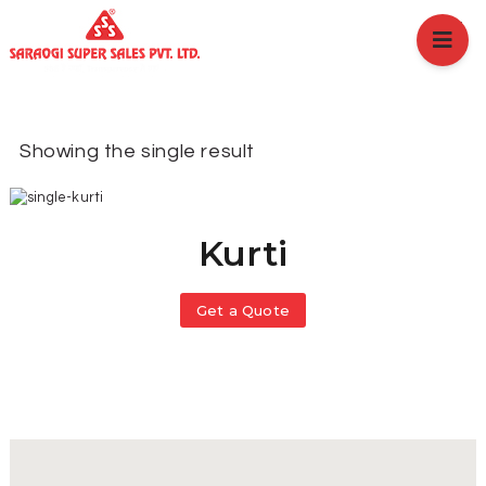
HOME
ABOUT US
BRANCHES
SERVICES
Showing the single result
PRODUCTS
SHOP
EVENTS
Kurti
BLOGS
CAREER
Get a Quote
CASE STUDY
CONTACT US