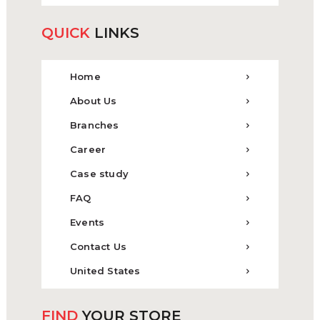
QUICK
LINKS
Home
About Us
Branches
Career
Case study
FAQ
Events
Contact Us
United States
FIND
YOUR STORE