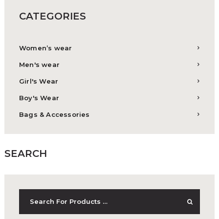
CATEGORIES
Women’s wear
Men's wear
Girl's Wear
Boy's Wear
Bags & Accessories
SEARCH