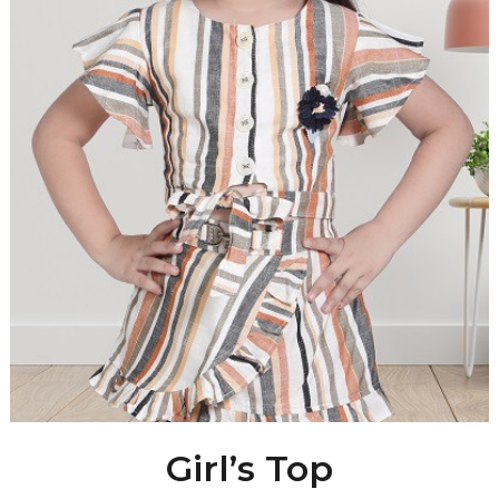
Girl’s Top