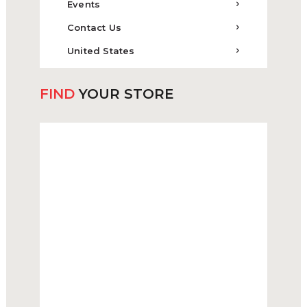
Events
Contact Us
United States
FIND
YOUR STORE