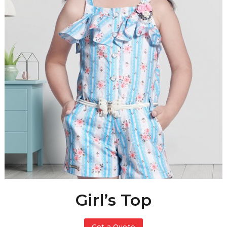
Girl’s Top
Get a Quote