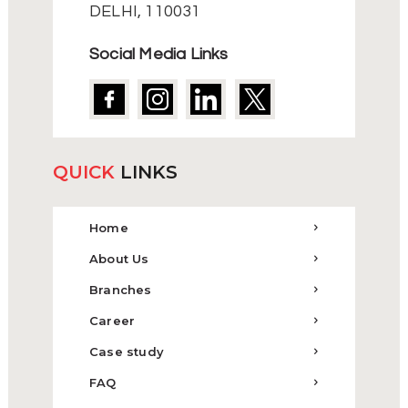
DELHI, 110031
Social Media Links
QUICK
LINKS
Home
About Us
Branches
Career
Case study
FAQ