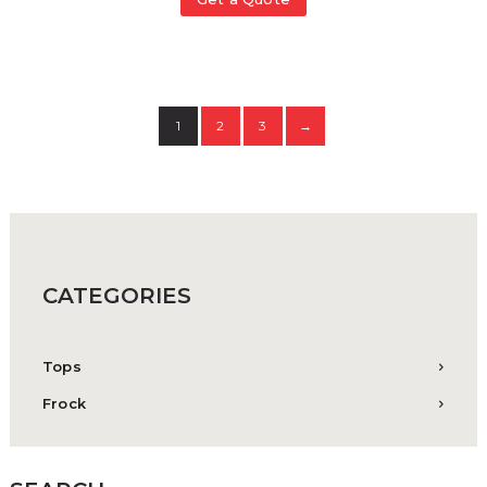
1
2
3
→
CATEGORIES
Tops
Frock