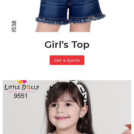
Girl’s Top
Get a Quote