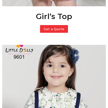
Girl’s Top
Get a Quote