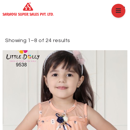
HOME
ABOUT US
BRANCHES
Showing 1–8 of 24 results
SERVICES
PRODUCTS
SHOP
EVENTS
BLOGS
CAREER
CASE STUDY
CONTACT US