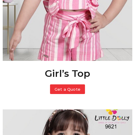
Girl’s Top
Get a Quote