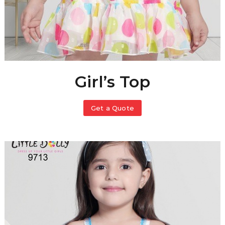
Girl’s Top
Get a Quote