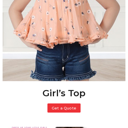
Girl’s Top
Get a Quote