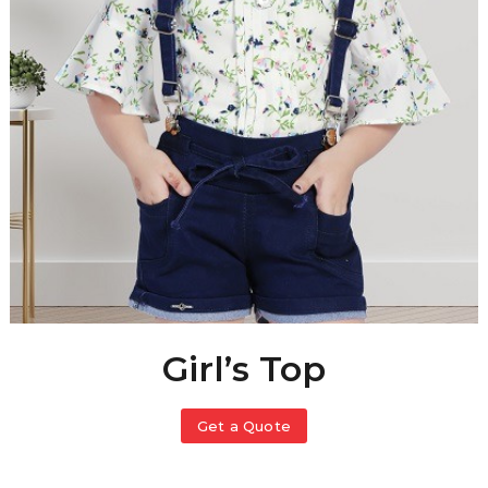
Girl’s Top
Get a Quote