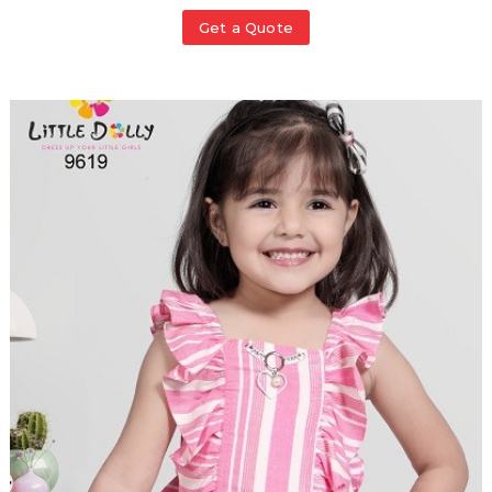
Get a Quote