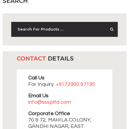
SEARCH
CONTACT
DETAILS
Call Us
For Inquiry:
+9172900 97195
Email Us
info@ssspltd.com
Corporate Office
70 & 72, MAHILA COLONY,
GANDHI NAGAR, EAST