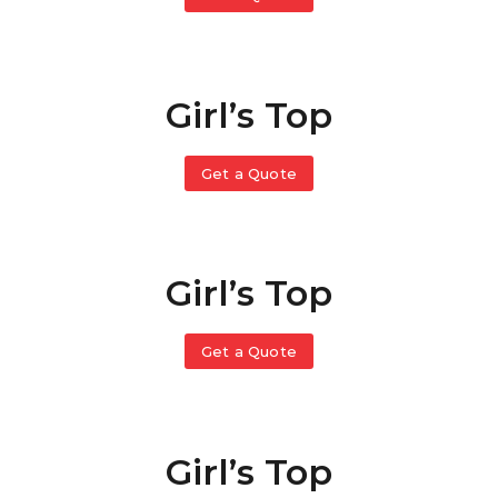
Girl’s Top
Get a Quote
Girl’s Top
Get a Quote
Girl’s Top