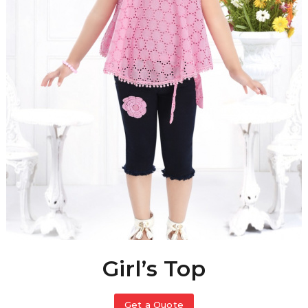
Girl’s Top
Get a Quote