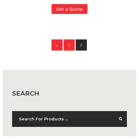
Get a Quote
1
2
←
SEARCH