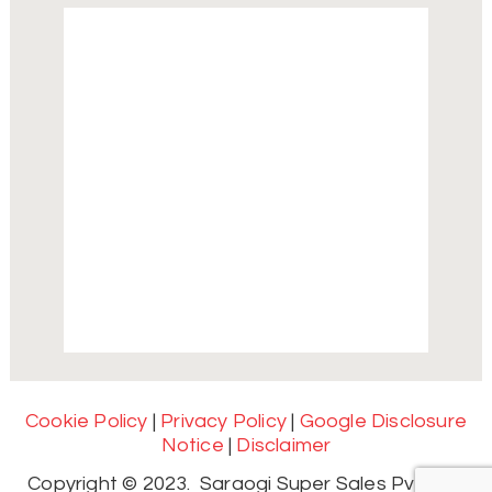
Cookie Policy
|
Privacy Policy
|
Google Disclosure
Notice
|
Disclaimer
Copyright © 2023. Saraogi Super Sales Pvt. Ltd.