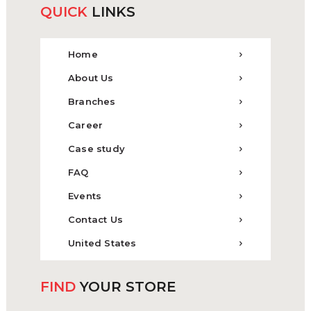
QUICK
LINKS
Home
About Us
Branches
Career
Case study
FAQ
Events
Contact Us
United States
FIND
YOUR STORE