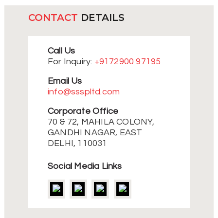
CONTACT
DETAILS
Call Us
For Inquiry:
+9172900 97195
Email Us
info@ssspltd.com
Corporate Office
70 & 72, MAHILA COLONY,
GANDHI NAGAR, EAST
DELHI, 110031
Social Media Links