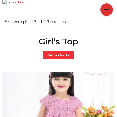
HOME
ABOUT US
Showing 9–13 of 13 results
BRANCHES
SERVICES
Girl’s Top
PRODUCTS
SHOP
EVENTS
Get a Quote
BLOGS
CAREER
CASE STUDY
CONTACT US