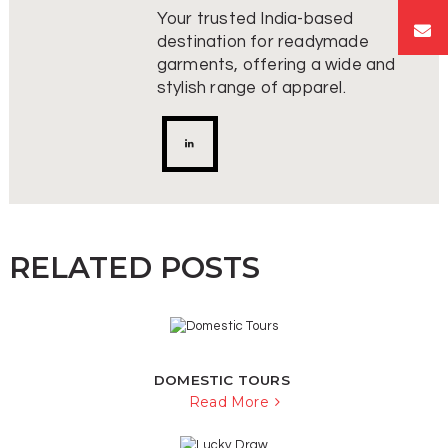
Your trusted India-based
destination for readymade
garments, offering a wide and
stylish range of apparel.
RELATED POSTS
DOMESTIC TOURS
Read More