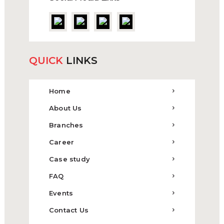
QUICK
LINKS
Home
About Us
Branches
Career
Case study
FAQ
Events
Contact Us