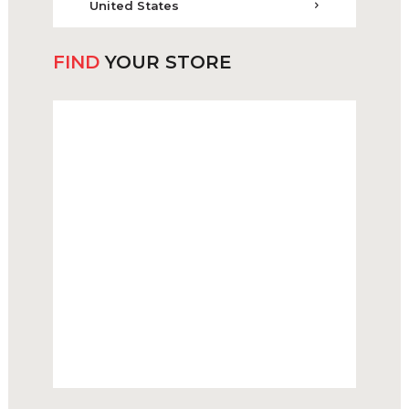
United States
FIND
YOUR STORE