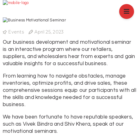
HOME
ABOUT US
BRANCHES
Events
April 25, 2023
SERVICES
Our business development and motivational seminar
PRODUCTS
is an interactive program where our retailers,
SHOP
suppliers, and wholesalers hear from experts and gain
valuable insights for a successful business.
EVENTS
BLOGS
From learning how to navigate obstacles, manage
inventories, optimize profits, and drive sales, these
CAREER
comprehensive sessions equip our participants with all
CASE STUDY
the skills and knowledge needed for a successful
business.
CONTACT US
We have been fortunate to have reputable speakers,
such as Vivek Bindra and Shiv Khera, speak at our
motivational seminars.