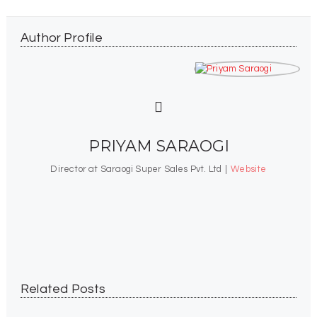
Author Profile
PRIYAM SARAOGI
Director at Saraogi Super Sales Pvt. Ltd
|
Website
Your Trusted India-Based Destination For
Readymade Garments, Offering A Wide And
Stylish Range Of Apparel.
Related Posts