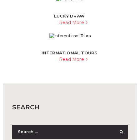
LUCKY DRAW
Read More
INTERNATIONAL TOURS
Read More
SEARCH
Search
for: