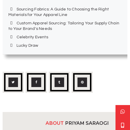
Sourcing Fabrics: A Guide to Choosing the Right
Materials for Your Apparel Line
Custom Apparel Sourcing: Tailoring Your Supply Chain
to Your Brand's Needs
Celebrity Events
Lucky Draw
ABOUT
PRIYAM SARAOGI