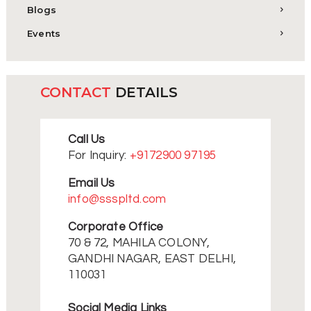
Blogs
Events
CONTACT
DETAILS
Call Us
For Inquiry:
+9172900 97195
Email Us
info@ssspltd.com
Corporate Office
70 & 72, MAHILA COLONY,
GANDHI NAGAR, EAST DELHI,
110031
Social Media Links