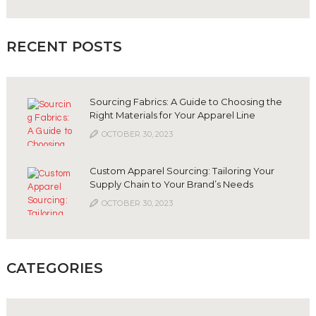
RECENT POSTS
Sourcing Fabrics: A Guide to Choosing the
Right Materials for Your Apparel Line
OCTOBER 30, 2023
Custom Apparel Sourcing: Tailoring Your
Supply Chain to Your Brand’s Needs
OCTOBER 30, 2023
CATEGORIES