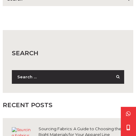
SEARCH
Search
for:
RECENT POSTS
Sourcing Fabrics: A Guide to Choosing the
Right Materials for Your Apparel Line