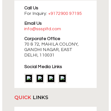
Call Us
For Inquiry:
+9172900 97195
Email Us
info@ssspltd.com
Corporate Office
70 & 72, MAHILA COLONY,
GANDHI NAGAR, EAST
DELHI, 110031
Social Media Links
QUICK
LINKS