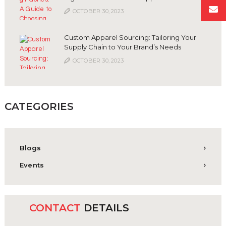
OCTOBER 30, 2023
Custom Apparel Sourcing: Tailoring Your
Supply Chain to Your Brand’s Needs
OCTOBER 30, 2023
CATEGORIES
Blogs
Events
CONTACT
DETAILS