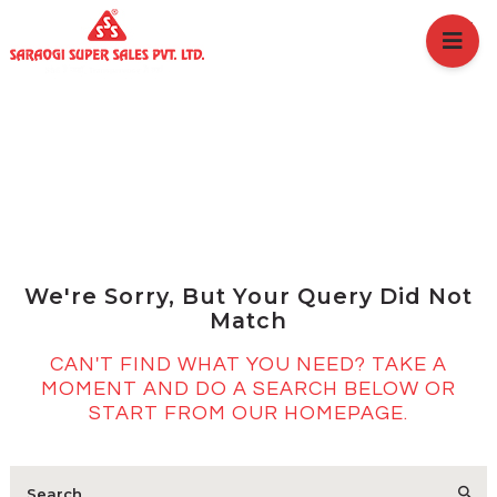
HOME
ABOUT US
BRANCHES
SERVICES
PRODUCTS
SHOP
No Results
EVENTS
BLOGS
We're Sorry, But Your Query Did Not
CAREER
Match
CASE STUDY
CAN'T FIND WHAT YOU NEED? TAKE A
CONTACT US
MOMENT AND DO A SEARCH BELOW OR
START FROM
OUR HOMEPAGE
.