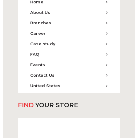
Home
About Us
Branches
Career
Case study
FAQ
Events
Contact Us
United States
FIND
YOUR STORE