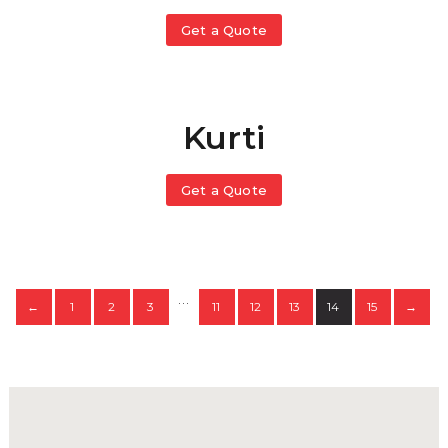
Get a Quote
Kurti
Get a Quote
…
1
2
3
11
12
13
14
15
←
→