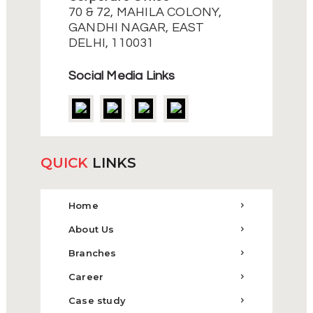
70 & 72, MAHILA COLONY,
GANDHI NAGAR, EAST
DELHI, 110031
Social Media Links
QUICK
LINKS
Home
About Us
Branches
Career
Case study