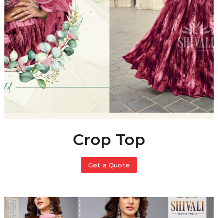
Crop Top
Get a Quote