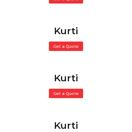
Kurti
Get a Quote
Kurti
Get a Quote
Kurti