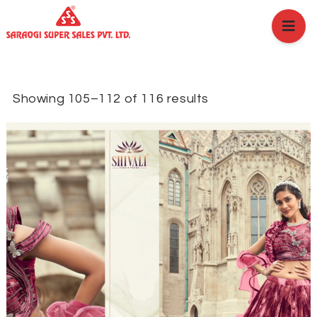
HOME
ABOUT US
BRANCHES
SERVICES
Showing 105–112 of 116 results
PRODUCTS
SHOP
EVENTS
BLOGS
CAREER
CASE STUDY
CONTACT US