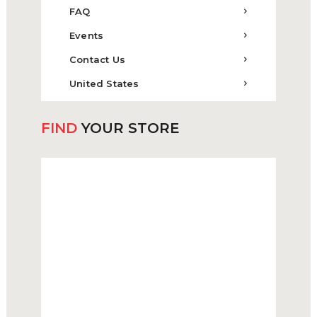
FAQ
Events
Contact Us
United States
FIND
YOUR STORE