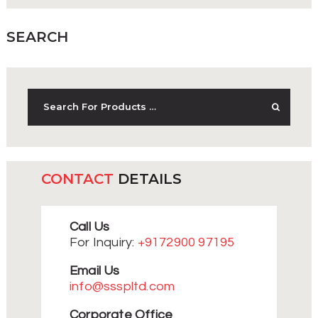
SEARCH
CONTACT
DETAILS
Call Us
For Inquiry:
+9172900 97195
Email Us
info@ssspltd.com
Corporate Office