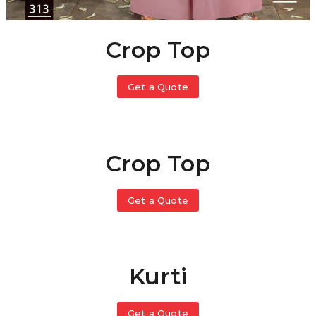
Crop Top
Get a Quote
Crop Top
Get a Quote
Kurti
Get a Quote