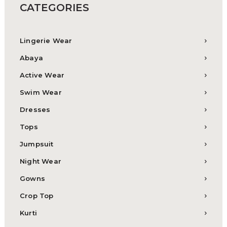
CATEGORIES
Lingerie Wear
Abaya
Active Wear
Swim Wear
Dresses
Tops
Jumpsuit
Night Wear
Gowns
Crop Top
Kurti