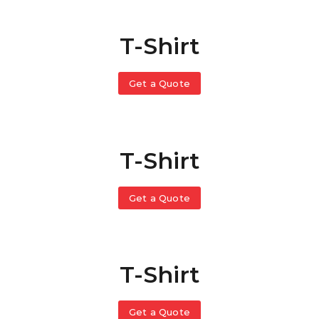
T-Shirt
Get a Quote
T-Shirt
Get a Quote
T-Shirt
Get a Quote