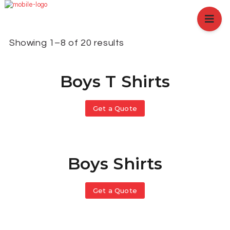
HOME
ABOUT US
Showing 1–8 of 20 results
BRANCHES
SERVICES
Boys T Shirts
PRODUCTS
SHOP
EVENTS
Get a Quote
BLOGS
CAREER
CASE STUDY
Boys Shirts
CONTACT US
Get a Quote