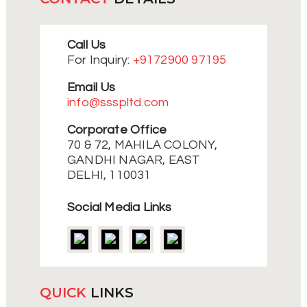
Call Us
For Inquiry:
+9172900 97195
Email Us
info@ssspltd.com
Corporate Office
70 & 72, MAHILA COLONY,
GANDHI NAGAR, EAST
DELHI, 110031
Social Media Links
QUICK
LINKS