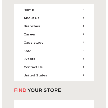
Home
About Us
Branches
Career
Case study
FAQ
Events
Contact Us
United States
FIND
YOUR STORE