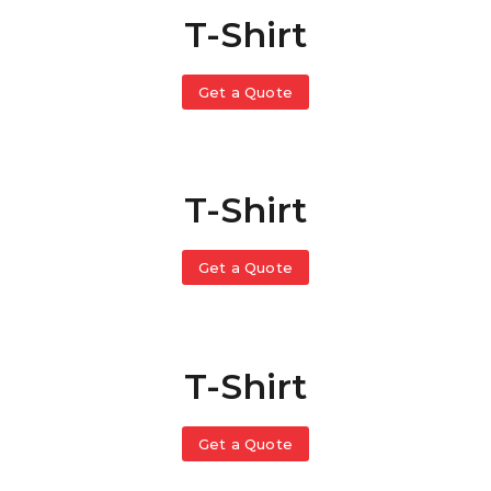
T-Shirt
Get a Quote
T-Shirt
Get a Quote
T-Shirt
Get a Quote