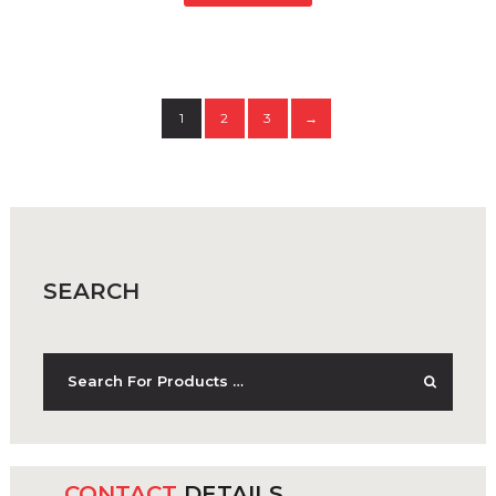
1
2
3
→
SEARCH
CONTACT
DETAILS