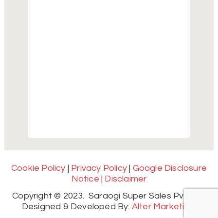
Cookie Policy
|
Privacy Policy
|
Google Disclosure
Notice
|
Disclaimer
Copyright © 2023. Saraogi Super Sales Pvt. Ltd.
Designed & Developed By:
Alter Marketing.