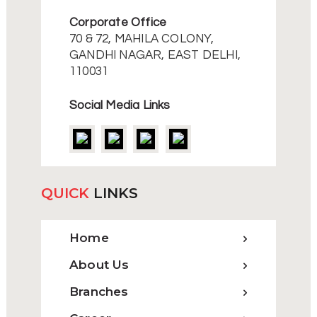
Corporate Office
70 & 72, MAHILA COLONY,
GANDHI NAGAR, EAST DELHI,
110031
Social Media Links
QUICK
LINKS
Home
About Us
Branches