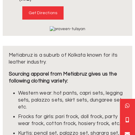
Get Directions
Metiabruz is a suburb of Kolkata known for its
leather industry.
Sourcing apparel from Metiabruz gives us the
following clothing variety:
Western wear: hot pants, capri sets, legging
sets, palazzo sets, skirt sets, dungaree sets,
etc.
Frocks for girls: pari frock, doll frock, party
wear frock, cotton frock, hosiery frock, etc.
Kurtis: pencil set, palazzo set, sharara set,