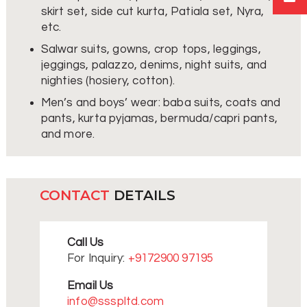
skirt set, side cut kurta, Patiala set, Nyra,
etc.
Salwar suits, gowns, crop tops, leggings,
jeggings, palazzo, denims, night suits, and
nighties (hosiery, cotton).
Men’s and boys’ wear: baba suits, coats and
pants, kurta pyjamas, bermuda/capri pants,
and more.
CONTACT
DETAILS
Call Us
For Inquiry:
+9172900 97195
Email Us
info@ssspltd.com