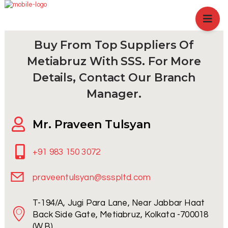
HOME
ABOUT US
Buy From Top Suppliers Of
BRANCHES
Metiabruz With SSS. For More
SERVICES
Details, Contact Our Branch
PRODUCTS
Manager.
SHOP
Mr. Praveen Tulsyan
EVENTS
BLOGS
+91 983 150 3072
CAREER
praveentulsyan@ssspltd.com
CASE STUDY
T-194/A, Jugi Para Lane, Near Jabbar Haat
CONTACT US
Back Side Gate, Metiabruz, Kolkata -700018
(W.B)