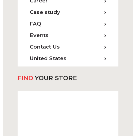
Career
Case study
FAQ
Events
Contact Us
United States
FIND
YOUR STORE