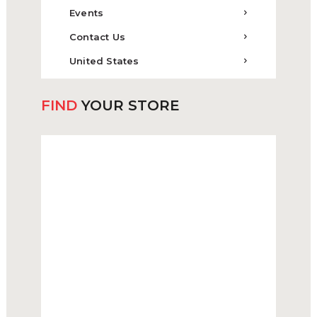
Events
Contact Us
United States
FIND
YOUR STORE