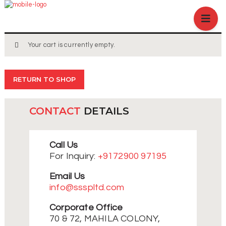
HOME
ABOUT US
BRANCHES
Your cart is currently empty.
SERVICES
PRODUCTS
RETURN TO SHOP
SHOP
EVENTS
CONTACT
DETAILS
BLOGS
CAREER
Call Us
CASE STUDY
For Inquiry:
+9172900 97195
CONTACT US
Email Us
info@ssspltd.com
Corporate Office
70 & 72, MAHILA COLONY,