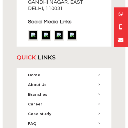
GANDHI NAGAR, EAST
DELHI, 110031
Social Media Links
QUICK
LINKS
Home
About Us
Branches
Career
Case study
FAQ